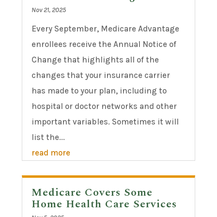
Nov 21, 2025
Every September, Medicare Advantage
enrollees receive the Annual Notice of
Change that highlights all of the
changes that your insurance carrier
has made to your plan, including to
hospital or doctor networks and other
important variables. Sometimes it will
list the...
read more
Medicare Covers Some
Home Health Care Services