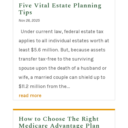
Five Vital Estate Planning
Tips
Nov 26, 2025
Under current law, federal estate tax
applies to all individual estates worth at
least $5.6 million. But, because assets
transfer tax-free to the surviving
spouse upon the death of a husband or
wife, a married couple can shield up to
$11.2 million from the...
read more
How to Choose The Right
Medicare Advantage Plan