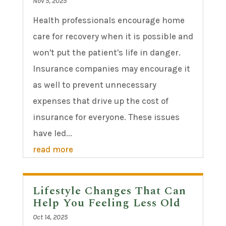
Nov 5, 2025
Health professionals encourage home
care for recovery when it is possible and
won't put the patient's life in danger.
Insurance companies may encourage it
as well to prevent unnecessary
expenses that drive up the cost of
insurance for everyone. These issues
have led...
read more
Lifestyle Changes That Can
Help You Feeling Less Old
Oct 14, 2025