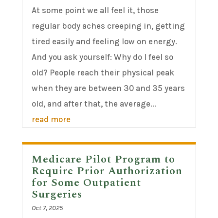
At some point we all feel it, those
regular body aches creeping in, getting
tired easily and feeling low on energy.
And you ask yourself: Why do I feel so
old? People reach their physical peak
when they are between 30 and 35 years
old, and after that, the average...
read more
Medicare Pilot Program to
Require Prior Authorization
for Some Outpatient
Surgeries
Oct 7, 2025