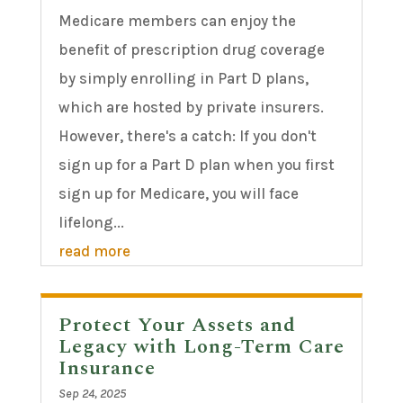
Medicare members can enjoy the
benefit of prescription drug coverage
by simply enrolling in Part D plans,
which are hosted by private insurers.
However, there's a catch: If you don't
sign up for a Part D plan when you first
sign up for Medicare, you will face
lifelong...
read more
Protect Your Assets and
Legacy with Long-Term Care
Insurance
Sep 24, 2025