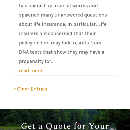
has opened up a can of worms and
spawned many unanswered questions
about life insurance, in particular. Life
insurers are concerned that their
policyholders may hide results from
DNA tests that show they may have a
propensity for...
read more
« Older Entries
Get a Quote for Your