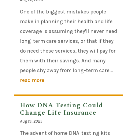
One of the biggest mistakes people
make in planning their health and life
coverage is assuming they'll never need
long-term care services, or that if they
do need these services, they will pay for
them with their savings. And many
people shy away from long-term care...
read more
How DNA Testing Could
Change Life Insurance
Aug 19, 2025
The advent of home DNA-testing kits