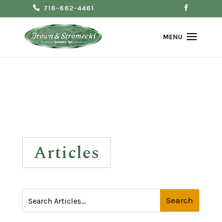
716-662-4461
Articles