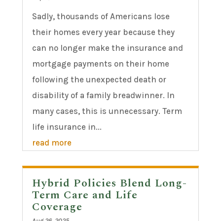
Sadly, thousands of Americans lose
their homes every year because they
can no longer make the insurance and
mortgage payments on their home
following the unexpected death or
disability of a family breadwinner. In
many cases, this is unnecessary. Term
life insurance in...
read more
Hybrid Policies Blend Long-
Term Care and Life
Coverage
Aug 26, 2025