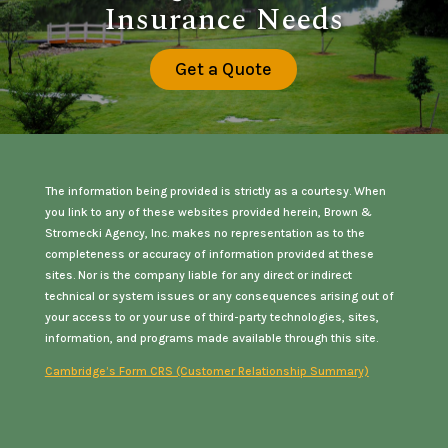
Insurance Needs
Get a Quote
The information being provided is strictly as a courtesy. When
you link to any of these websites provided herein, Brown &
Stromecki Agency, Inc. makes no representation as to the
completeness or accuracy of information provided at these
sites. Nor is the company liable for any direct or indirect
technical or system issues or any consequences arising out of
your access to or your use of third-party technologies, sites,
information, and programs made available through this site.
Cambridge’s Form CRS (Customer Relationship Summary)