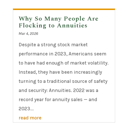
Why So Many People Are
Flocking to Annuities
Mar 4, 2026
Despite a strong stock market
performance in 2023, Americans seem
to have had enough of market volatility.
Instead, they have been increasingly
turning to a traditional source of safety
and security: Annuities. 2022 was a
record year for annuity sales — and
2023...
read more