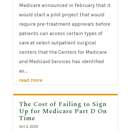
Medicare announced in February that it
would start a pilot project that would
require pre-treatment approvals before
patients can access certain types of
care at select outpatient surgical
centers that the Centers for Medicare
and Medicaid Services has identified
as...
read more
The Cost of Failing to Sign
Up for Medicare Part D On
Time
Oct 2, 2025