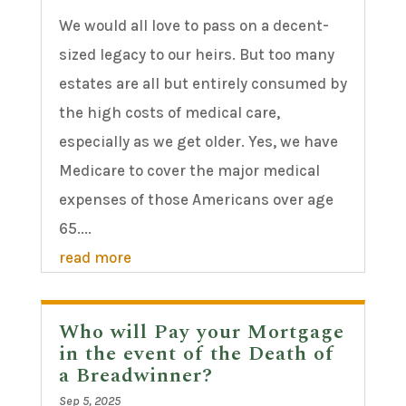
We would all love to pass on a decent-
sized legacy to our heirs. But too many
estates are all but entirely consumed by
the high costs of medical care,
especially as we get older. Yes, we have
Medicare to cover the major medical
expenses of those Americans over age
65....
read more
Who will Pay your Mortgage
in the event of the Death of
a Breadwinner?
Sep 5, 2025