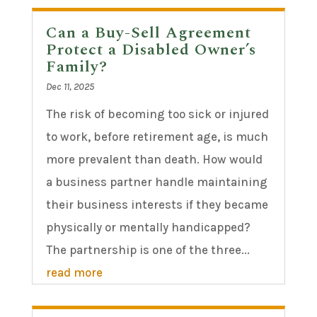
Can a Buy-Sell Agreement
Protect a Disabled Owner’s
Family?
Dec 11, 2025
The risk of becoming too sick or injured
to work, before retirement age, is much
more prevalent than death. How would
a business partner handle maintaining
their business interests if they became
physically or mentally handicapped?
The partnership is one of the three...
read more