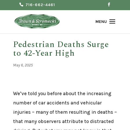
716-662-4461
Pedestrian Deaths Surge
to 42-Year High
May 6, 2025
We’ve told you before about the increasing
number of car accidents and vehicular
injuries – many of them resulting in deaths –
that many observers attribute to distracted