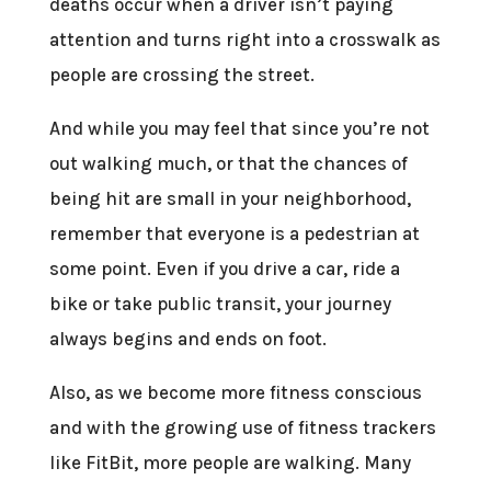
deaths occur when a driver isn’t paying
attention and turns right into a crosswalk as
people are crossing the street.
And while you may feel that since you’re not
out walking much, or that the chances of
being hit are small in your neighborhood,
remember that everyone is a pedestrian at
some point. Even if you drive a car, ride a
bike or take public transit, your journey
always begins and ends on foot.
Also, as we become more fitness conscious
and with the growing use of fitness trackers
like FitBit, more people are walking. Many