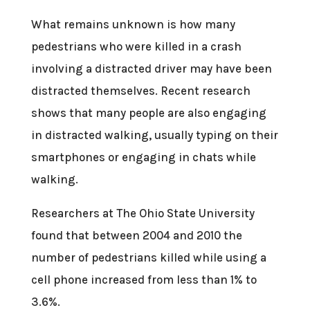
What remains unknown is how many
pedestrians who were killed in a crash
involving a distracted driver may have been
distracted themselves. Recent research
shows that many people are also engaging
in distracted walking, usually typing on their
smartphones or engaging in chats while
walking.
Researchers at The Ohio State University
found that between 2004 and 2010 the
number of pedestrians killed while using a
cell phone increased from less than 1% to
3.6%.