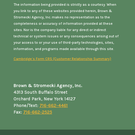
The information being provided is strictly as a courtesy. When
you link to any of these websites provided herein, Brown &
Stromecki Agency, Inc. makes no representation as to the
completeness or accuracy of information provided at these
sites. Nor is the company liable for any direct or indirect
technical or system issues or any consequences arising out of
your access to or your use of third-party technologies, sites,
information, and programs made available through this site.
Cambridge’s Form CRS (Customer Relationship Summary)
Brown & Stromecki Agency, Inc.
4313 South Buffalo Street
Orchard Park, New York 14127
Phone/Text:
716-662-4461
Fax:
716-662-2525