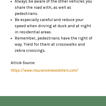
Always be aware of the other vehicles you
share the road with, as well as
pedestrians.
Be especially careful and reduce your
speed when driving at dusk and at night
in residential areas.
Remember, pedestrians have the right of
way. Yield for them at crosswalks and
zebra crossings.
Article Source:
https://www.insurancenewsletters.com/