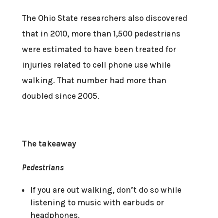
The Ohio State researchers also discovered
that in 2010, more than 1,500 pedestrians
were estimated to have been treated for
injuries related to cell phone use while
walking. That number had more than
doubled since 2005.
The takeaway
Pedestrians
If you are out walking, don’t do so while
listening to music with earbuds or
headphones.