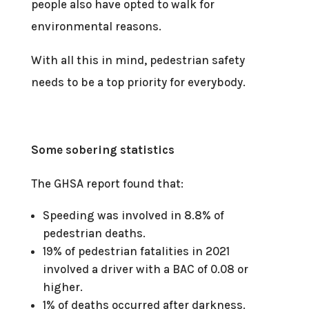
people also have opted to walk for
environmental reasons.
With all this in mind, pedestrian safety
needs to be a top priority for everybody.
Some sobering statistics
The GHSA report found that:
Speeding was involved in 8.8% of
pedestrian deaths.
19% of pedestrian fatalities in 2021
involved a driver with a BAC of 0.08 or
higher.
1% of deaths occurred after darkness.