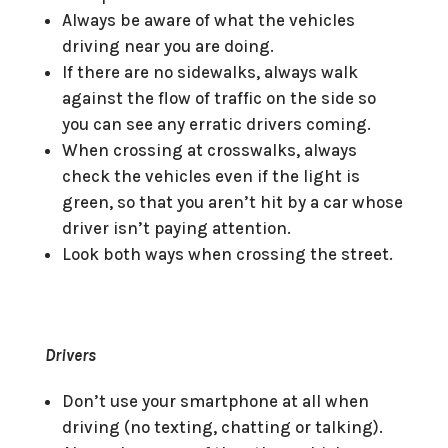
Always be aware of what the vehicles
driving near you are doing.
If there are no sidewalks, always walk
against the flow of traffic on the side so
you can see any erratic drivers coming.
When crossing at crosswalks, always
check the vehicles even if the light is
green, so that you aren’t hit by a car whose
driver isn’t paying attention.
Look both ways when crossing the street.
Drivers
Don’t use your smartphone at all when
driving (no texting, chatting or talking).