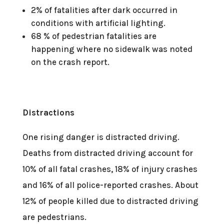
2% of fatalities after dark occurred in
conditions with artificial lighting.
68 % of pedestrian fatalities are
happening where no sidewalk was noted
on the crash report.
Distractions
One rising danger is distracted driving.
Deaths from distracted driving account for
10% of all fatal crashes, 18% of injury crashes
and 16% of all police-reported crashes. About
12% of people killed due to distracted driving
are pedestrians.