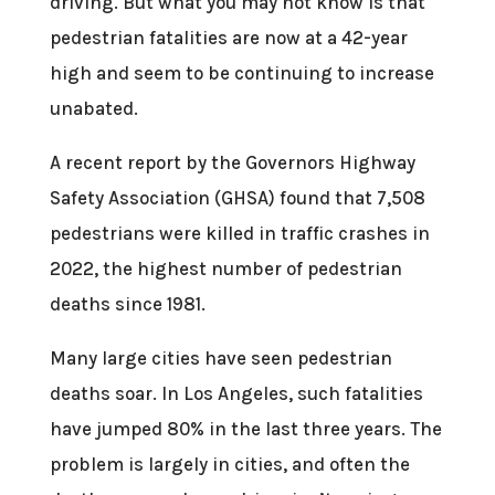
driving. But what you may not know is that
pedestrian fatalities are now at a 42-year
high and seem to be continuing to increase
unabated.
A recent report by the Governors Highway
Safety Association (GHSA) found that 7,508
pedestrians were killed in traffic crashes in
2022, the highest number of pedestrian
deaths since 1981.
Many large cities have seen pedestrian
deaths soar. In Los Angeles, such fatalities
have jumped 80% in the last three years. The
problem is largely in cities, and often the