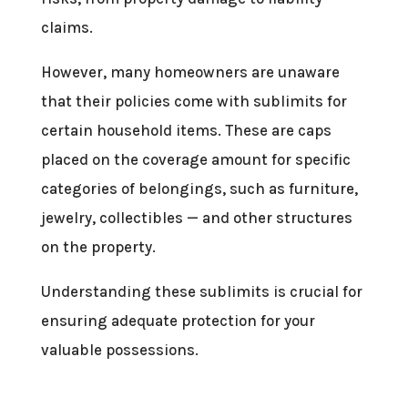
claims.
However, many homeowners are unaware
that their policies come with sublimits for
certain household items. These are caps
placed on the coverage amount for specific
categories of belongings, such as furniture,
jewelry, collectibles — and other structures
on the property.
Understanding these sublimits is crucial for
ensuring adequate protection for your
valuable possessions.