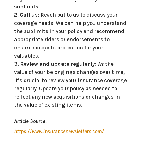
sublimits.
Call us:
Reach out to us to discuss your
coverage needs. We can help you understand
the sublimits in your policy and recommend
appropriate riders or endorsements to
ensure adequate protection for your
valuables.
Review and update regularly:
As the
value of your belongings changes over time,
it’s crucial to review your insurance coverage
regularly. Update your policy as needed to
reflect any new acquisitions or changes in
the value of existing items.
Article Source:
https://www.insurancenewsletters.com/