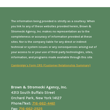
The information being provided is strictly as a courtesy. When
you link to any of these websites provided herein, Brown &
Stromecki Agency, Inc. makes no representation as to the
completeness or accuracy of information provided at these
sites. Nor is the company liable for any direct or indirect
technical or system issues or any consequences arising out of
your access to or your use of third-party technologies, sites,
information, and programs made available through this site.
Cambridge’s Form CRS (Customer Relationship Summary)
Brown & Stromecki Agency, Inc.
4313 South Buffalo Street
Orchard Park, New York 14127
Phone/Text:
716-662-4461
Fax:
716-662-2525