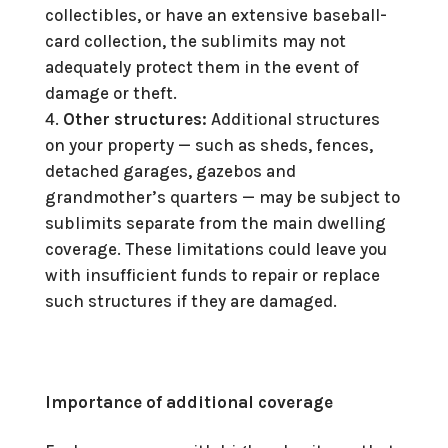
collectibles, or have an extensive baseball-
card collection, the sublimits may not
adequately protect them in the event of
damage or theft.
Other structures:
Additional structures
on your property — such as sheds, fences,
detached garages, gazebos and
grandmother’s quarters — may be subject to
sublimits separate from the main dwelling
coverage. These limitations could leave you
with insufficient funds to repair or replace
such structures if they are damaged.
Importance of additional coverage