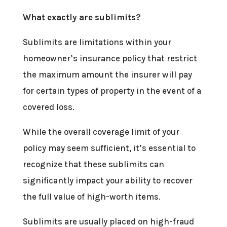
What exactly are sublimits?
Sublimits are limitations within your
homeowner’s insurance policy that restrict
the maximum amount the insurer will pay
for certain types of property in the event of a
covered loss.
While the overall coverage limit of your
policy may seem sufficient, it’s essential to
recognize that these sublimits can
significantly impact your ability to recover
the full value of high-worth items.
Sublimits are usually placed on high-fraud