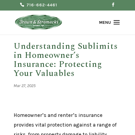
716-662-4461
Understanding Sublimits
in Homeowner’s
Insurance: Protecting
Your Valuables
Mar 27, 2025
Homeowner’s and renter’s insurance
provides vital protection against a range of
risks, from property damage to liability