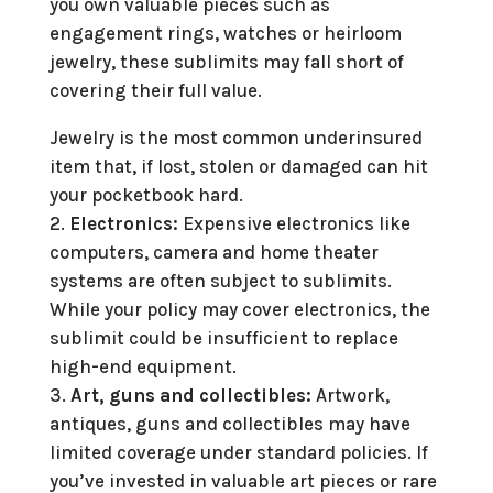
you own valuable pieces such as
engagement rings, watches or heirloom
jewelry, these sublimits may fall short of
covering their full value.
Jewelry is the most common underinsured
item that, if lost, stolen or damaged can hit
your pocketbook hard.
Electronics:
Expensive electronics like
computers, camera and home theater
systems are often subject to sublimits.
While your policy may cover electronics, the
sublimit could be insufficient to replace
high-end equipment.
Art, guns and collectibles:
Artwork,
antiques, guns and collectibles may have
limited coverage under standard policies. If
you’ve invested in valuable art pieces or rare