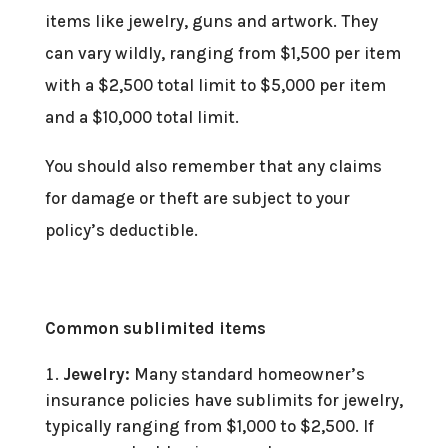
items like jewelry, guns and artwork. They
can vary wildly, ranging from $1,500 per item
with a $2,500 total limit to $5,000 per item
and a $10,000 total limit.
You should also remember that any claims
for damage or theft are subject to your
policy’s deductible.
Common sublimited items
Jewelry:
Many standard homeowner’s
insurance policies have sublimits for jewelry,
typically ranging from $1,000 to $2,500. If