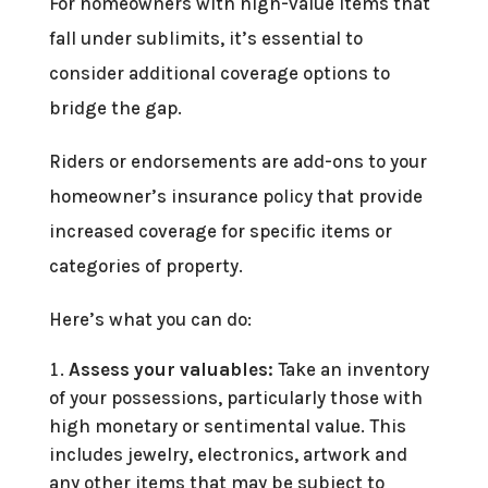
For homeowners with high-value items that
fall under sublimits, it’s essential to
consider additional coverage options to
bridge the gap.
Riders or endorsements are add-ons to your
homeowner’s insurance policy that provide
increased coverage for specific items or
categories of property.
Here’s what you can do:
Assess your valuables:
Take an inventory
of your possessions, particularly those with
high monetary or sentimental value. This
includes jewelry, electronics, artwork and
any other items that may be subject to