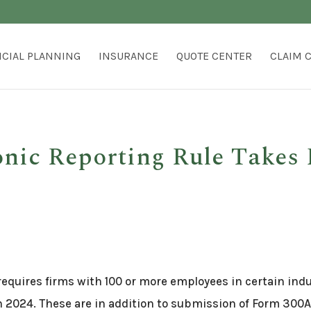
NCIAL PLANNING
INSURANCE
QUOTE CENTER
CLAIM 
ic Reporting Rule Takes 
equires firms with 100 or more employees in certain indus
n 2024. These are in addition to submission of Form 30