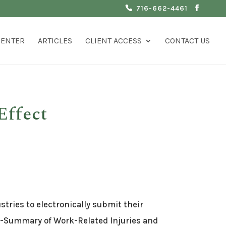
716-662-4461
CENTER
ARTICLES
CLIENT ACCESS
CONTACT US
Effect
tries to electronically submit their
0A-Summary of Work-Related Injuries and