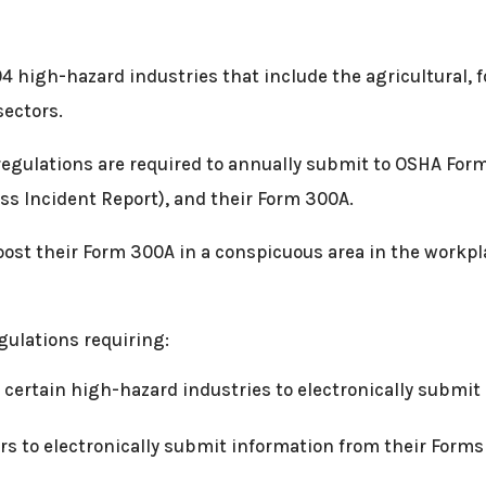
04 high-hazard industries that include the agricultural, 
sectors.
regulations are required to annually submit to OSHA For
ess Incident Report), and their Form 300A.
 post their Form 300A in a conspicuous area in the workpl
gulations requiring:
 certain high-hazard industries to electronically submi
rs to electronically submit information from their Forms