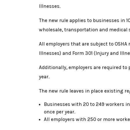
Illnesses.
The new rule applies to businesses in 1
wholesale, transportation and medical 
All employers that are subject to OSHA 
Illnesses) and Form 301 (Injury and Illn
Additionally, employers are required to
year.
The new rule leaves in place existing re
Businesses with 20 to 249 workers in
once per year.
All employers with 250 or more worke