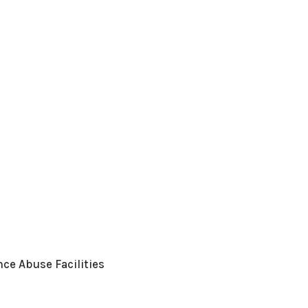
ce Abuse Facilities