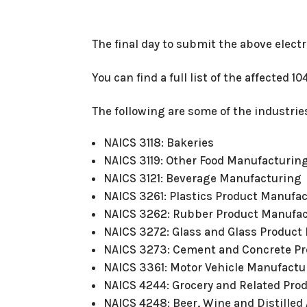
The final day to submit the above electr
You can find a full list of the affected 1
The following are some of the industries
NAICS 3118: Bakeries
NAICS 3119: Other Food Manufacturin
NAICS 3121: Beverage Manufacturing
NAICS 3261: Plastics Product Manufa
NAICS 3262: Rubber Product Manufa
NAICS 3272: Glass and Glass Product
NAICS 3273: Cement and Concrete P
NAICS 3361: Motor Vehicle Manufactu
NAICS 4244: Grocery and Related Pro
NAICS 4248: Beer, Wine and Distille