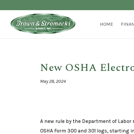
HOME
FINA
New OSHA Electron
May 28, 2024
A new rule by the Department of Labor r
OSHA Form 300 and 301 logs, starting i