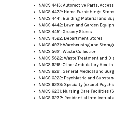
NAICS 4413: Automotive Parts, Access
NAICS 4422: Home Furnishings Store
NAICS 4441: Building Material and Su
NAICS 4442: Lawn and Garden Equipm
NAICS 4451: Grocery Stores
NAICS 4522: Department Stores
NAICS 4931: Warehousing and Storag
NAICS 5621: Waste Collection
NAICS 5622: Waste Treatment and Di
NAICS 6219: Other Ambulatory Health
NAICS 6221: General Medical and Surg
NAICS 6222: Psychiatric and Substan
NAICS 6223: Specialty (except Psychi
NAICS 6231: Nursing Care Facilities (S
NAICS 6232: Residential Intellectual