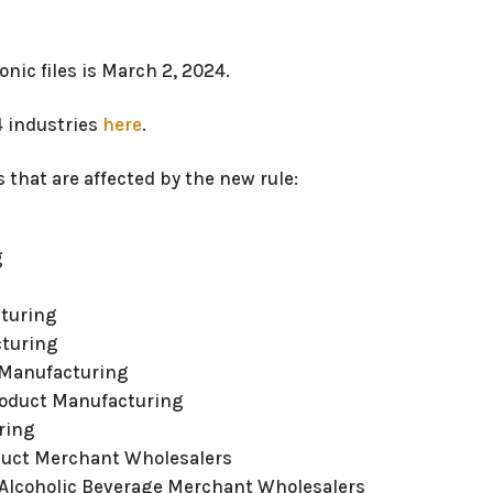
onic files is March 2, 2024.
04 industries
here
.
 that are affected by the new rule:
g
cturing
cturing
 Manufacturing
roduct Manufacturing
ring
duct Merchant Wholesalers
d Alcoholic Beverage Merchant Wholesalers