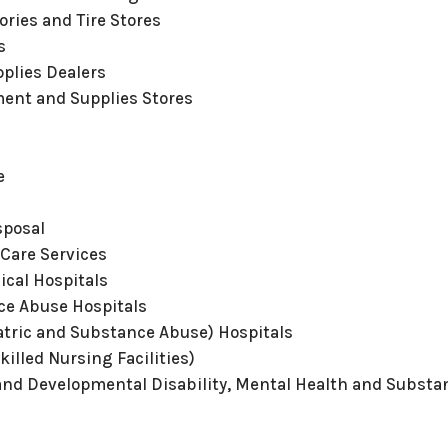
ories and Tire Stores
s
pplies Dealers
ent and Supplies Stores
e
sposal
 Care Services
ical Hospitals
ce Abuse Hospitals
atric and Substance Abuse) Hospitals
killed Nursing Facilities)
 and Developmental Disability, Mental Health and Substan