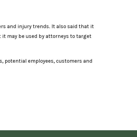
 and injury trends. It also said that it
 it may be used by attorneys to target
es, potential employees, customers and