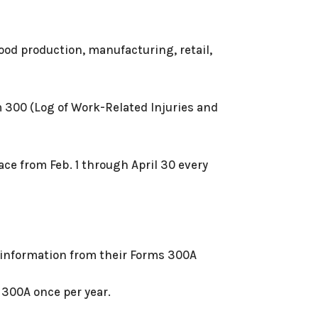
food production, manufacturing, retail,
m 300 (Log of Work-Related Injuries and
ace from Feb. 1 through April 30 every
t information from their Forms 300A
 300A once per year.