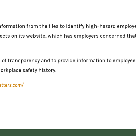
nformation from the files to identify high-hazard employers
llects on its website, which has employers concerned that
ke of transparency and to provide information to employe
orkplace safety history.
etters.com/