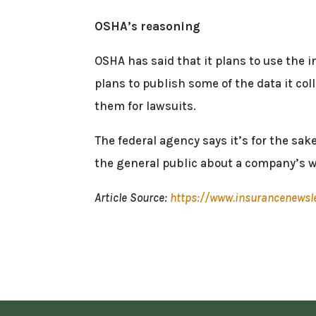
OSHA’s reasoning
OSHA has said that it plans to use the i
plans to publish some of the data it co
them for lawsuits.
The federal agency says it’s for the sa
the general public about a company’s w
Article Source:
https://www.insurancenewsl