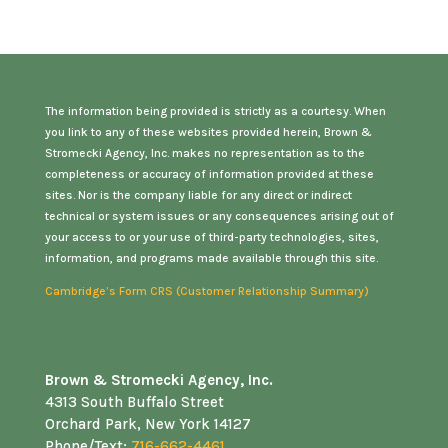
The information being provided is strictly as a courtesy. When
you link to any of these websites provided herein, Brown &
Stromecki Agency, Inc. makes no representation as to the
completeness or accuracy of information provided at these
sites. Nor is the company liable for any direct or indirect
technical or system issues or any consequences arising out of
your access to or your use of third-party technologies, sites,
information, and programs made available through this site.
Cambridge’s Form CRS (Customer Relationship Summary)
Brown & Stromecki Agency, Inc.
4313 South Buffalo Street
Orchard Park, New York 14127
Phone/Text:
716-662-4461