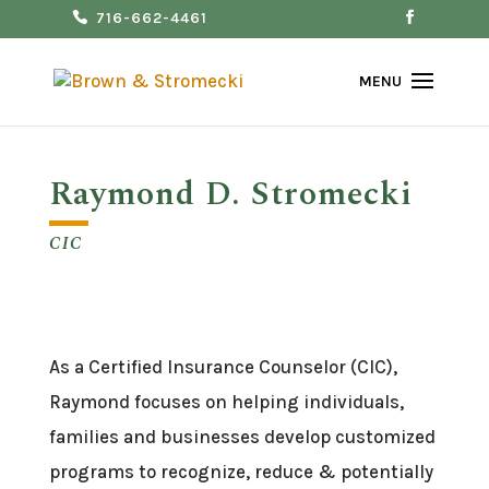
716-662-4461
Raymond D. Stromecki
CIC
As a Certified Insurance Counselor (CIC),
Raymond focuses on helping individuals,
families and businesses develop customized
programs to recognize, reduce & potentially