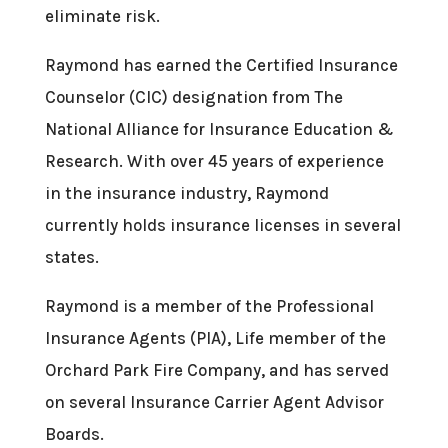
eliminate risk.
Raymond has earned the Certified Insurance
Counselor (CIC) designation from The
National Alliance for Insurance Education &
Research. With over 45 years of experience
in the insurance industry, Raymond
currently holds insurance licenses in several
states.
Raymond is a member of the Professional
Insurance Agents (PIA), Life member of the
Orchard Park Fire Company, and has served
on several Insurance Carrier Agent Advisor
Boards.