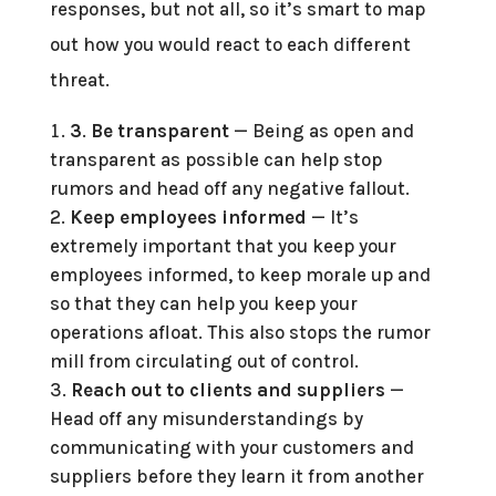
responses, but not all, so it’s smart to map
out how you would react to each different
threat.
3
.
Be transparent
— Being as open and
transparent as possible can help stop
rumors and head off any negative fallout.
Keep employees informed
— It’s
extremely important that you keep your
employees informed, to keep morale up and
so that they can help you keep your
operations afloat. This also stops the rumor
mill from circulating out of control.
Reach out to clients and suppliers
—
Head off any misunderstandings by
communicating with your customers and
suppliers before they learn it from another