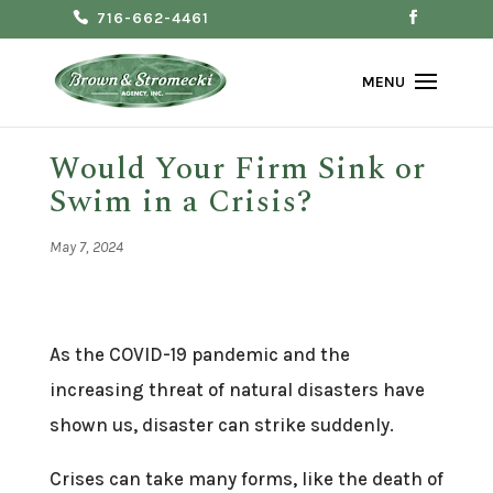
716-662-4461
Would Your Firm Sink or
Swim in a Crisis?
May 7, 2024
As the COVID-19 pandemic and the
increasing threat of natural disasters have
shown us, disaster can strike suddenly.
Crises can take many forms, like the death of