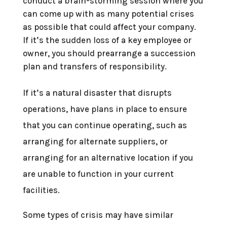
conduct a brain-storming session where you
can come up with as many potential crises
as possible that could affect your company.
If it’s the sudden loss of a key employee or
owner, you should prearrange a succession
plan and transfers of responsibility.
If it’s a natural disaster that disrupts
operations, have plans in place to ensure
that you can continue operating, such as
arranging for alternate suppliers, or
arranging for an alternative location if you
are unable to function in your current
facilities.
Some types of crisis may have similar