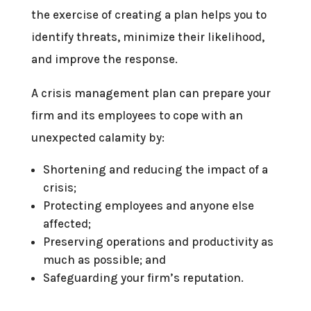
the exercise of creating a plan helps you to
identify threats, minimize their likelihood,
and improve the response.
A crisis management plan can prepare your
firm and its employees to cope with an
unexpected calamity by:
Shortening and reducing the impact of a
crisis;
Protecting employees and anyone else
affected;
Preserving operations and productivity as
much as possible; and
Safeguarding your firm’s reputation.