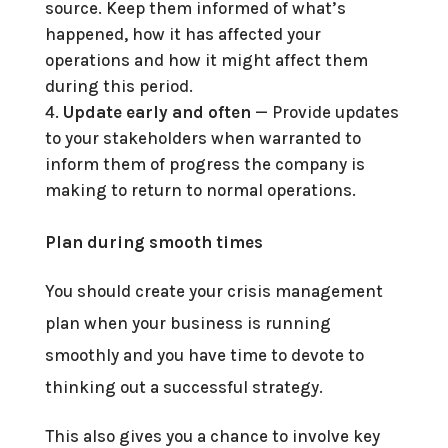
source. Keep them informed of what’s
happened, how it has affected your
operations and how it might affect them
during this period.
Update early and often
— Provide updates
to your stakeholders when warranted to
inform them of progress the company is
making to return to normal operations.
Plan during smooth times
You should create your crisis management
plan when your business is running
smoothly and you have time to devote to
thinking out a successful strategy.
This also gives you a chance to involve key