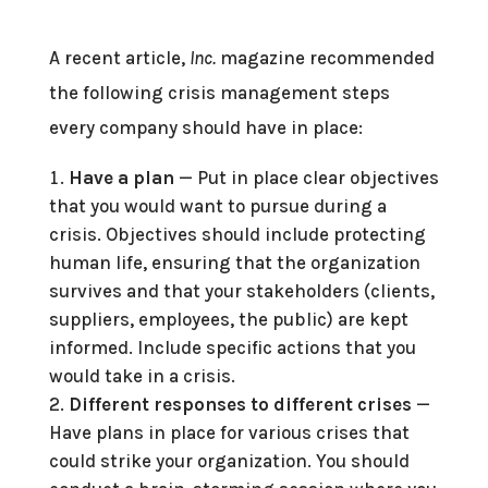
A recent article,
Inc.
magazine recommended
the following crisis management steps
every company should have in place:
Have a plan
— Put in place clear objectives
that you would want to pursue during a
crisis. Objectives should include protecting
human life, ensuring that the organization
survives and that your stakeholders (clients,
suppliers, employees, the public) are kept
informed. Include specific actions that you
would take in a crisis.
Different responses to different crises
—
Have plans in place for various crises that
could strike your organization. You should