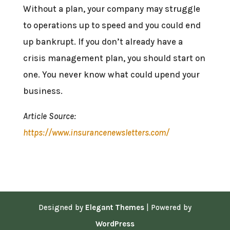
Without a plan, your company may struggle
to operations up to speed and you could end
up bankrupt. If you don’t already have a
crisis management plan, you should start on
one. You never know what could upend your
business.
Article Source:
https://www.insurancenewsletters.com/
Designed by
Elegant Themes
| Powered by
WordPress