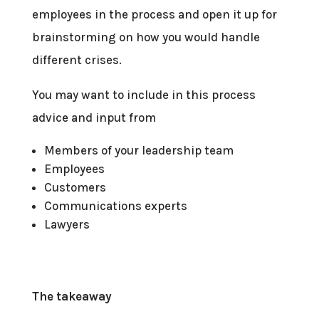
employees in the process and open it up for
brainstorming on how you would handle
different crises.
You may want to include in this process
advice and input from
Members of your leadership team
Employees
Customers
Communications experts
Lawyers
The takeaway