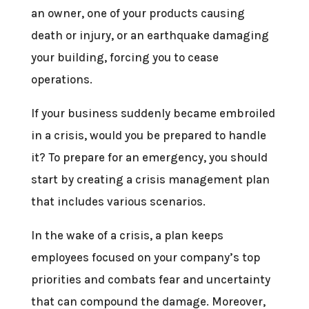
an owner, one of your products causing
death or injury, or an earthquake damaging
your building, forcing you to cease
operations.
If your business suddenly became embroiled
in a crisis, would you be prepared to handle
it? To prepare for an emergency, you should
start by creating a crisis management plan
that includes various scenarios.
In the wake of a crisis, a plan keeps
employees focused on your company’s top
priorities and combats fear and uncertainty
that can compound the damage. Moreover,