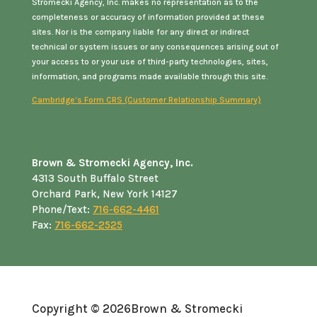
Stromecki Agency, Inc. makes no representation as to the
completeness or accuracy of information provided at these
sites. Nor is the company liable for any direct or indirect
technical or system issues or any consequences arising out of
your access to or your use of third-party technologies, sites,
information, and programs made available through this site.
Cambridge’s Form CRS (Customer Relationship Summary)
Brown & Stromecki Agency, Inc.
4313 South Buffalo Street
Orchard Park, New York 14127
Phone/Text:
716-662-4461
Fax:
716-662-2525
Copyright © 2026
Brown & Stromecki