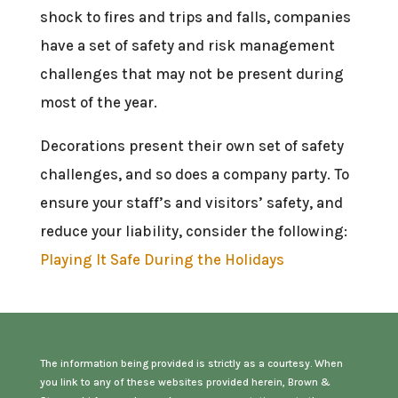
shock to fires and trips and falls, companies
have a set of safety and risk management
challenges that may not be present during
most of the year.
Decorations present their own set of safety
challenges, and so does a company party. To
ensure your staff’s and visitors’ safety, and
reduce your liability, consider the following:
Playing It Safe During the Holidays
The information being provided is strictly as a courtesy. When
you link to any of these websites provided herein, Brown &