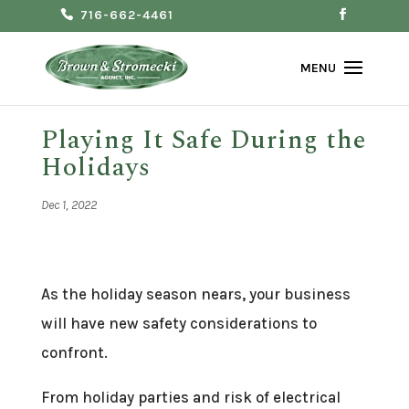
716-662-4461
Playing It Safe During the
Holidays
Dec 1, 2022
As the holiday season nears, your business
will have new safety considerations to
confront.
From holiday parties and risk of electrical