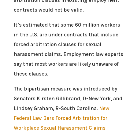
contracts would not be valid.
It’s estimated that some 60 million workers
in the U.S. are under contracts that include
forced arbitration clauses for sexual
harassment claims. Employment law experts
say that most workers are likely unaware of
these clauses.
The bipartisan measure was introduced by
Senators Kirsten Gillibrand, D-New York, and
Lindsey Graham, R-South Carolina.
New
Federal Law Bars Forced Arbitration for
Workplace Sexual Harassment Claims