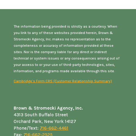
The information being provided is strictly as a courtesy. When
you link to any of these websites provided herein, Brown &
Stromecki Agency, Inc. makes no representation as to the
completeness or accuracy of information provided at these
sites. Nor is the company liable for any direct or indirect
technical or system issues or any consequences arising out of
your access to or your use of third-party technologies, sites,
information, and programs made available through this site.
Cambridge’s Form CRS (Customer Relationship Summary)
Brown & Stromecki Agency, Inc.
4313 South Buffalo Street
Orchard Park, New York 14127
Phone/Text:
716-662-4461
Fax:
716-662-2525