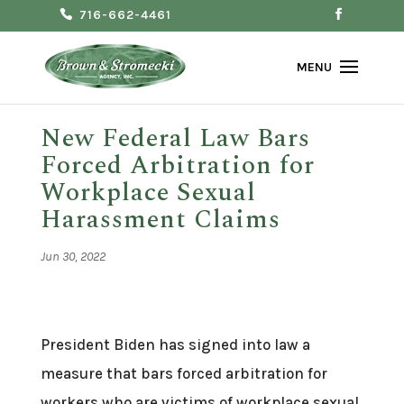
716-662-4461
New Federal Law Bars
Forced Arbitration for
Workplace Sexual
Harassment Claims
Jun 30, 2022
President Biden has signed into law a
measure that bars forced arbitration for
workers who are victims of workplace sexual