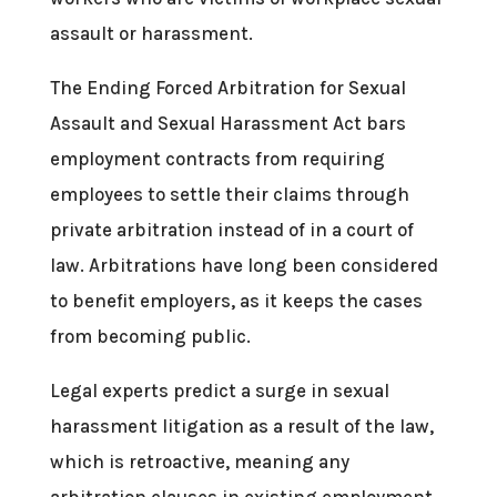
assault or harassment.
The Ending Forced Arbitration for Sexual
Assault and Sexual Harassment Act bars
employment contracts from requiring
employees to settle their claims through
private arbitration instead of in a court of
law. Arbitrations have long been considered
to benefit employers, as it keeps the cases
from becoming public.
Legal experts predict a surge in sexual
harassment litigation as a result of the law,
which is retroactive, meaning any
arbitration clauses in existing employment