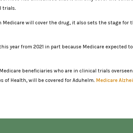
 trials.
 Medicare will cover the drug, it also sets the stage for
his year from 2021 in part because Medicare expected to
, Medicare beneficiaries who are in clinical trials overse
es of Health, will be covered for Aduhelm.
Medicare Alzhei