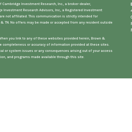
f Cambridge Investment Research, Inc., a broker-dealer,
ge Investment Research Advisors, Inc., a Registered Investment
e not affiliated. This communication is strictly intended for
, & TN
. No offers may be made or accepted from any resident outside
. When you link to any of these websites provided herein, Brown &
e completeness or accuracy of information provided at these sites.
hnical or system issues or any consequences arising out of your access
ation, and programs made available through this site.