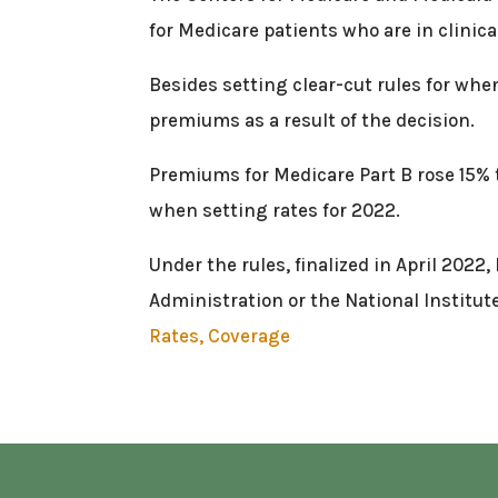
for Medicare patients who are in clinical
Besides setting clear-cut rules for when
premiums as a result of the decision.
Premiums for Medicare Part B rose 15% t
when setting rates for 2022.
Under the rules, finalized in April 2022
Administration or the National Institut
Rates, Coverage