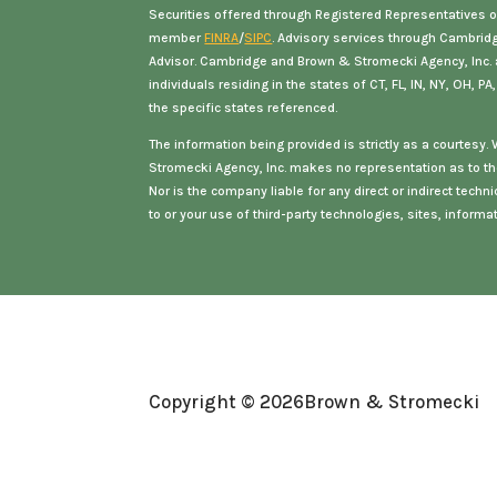
Securities offered through Registered Representatives o
member
FINRA
/
SIPC
. Advisory services through Cambrid
Advisor. Cambridge and Brown & Stromecki Agency, Inc. ar
individuals residing in the states of
CT, FL, IN, NY, OH, PA
the specific states referenced.
The information being provided is strictly as a courtesy
Stromecki Agency, Inc. makes no representation as to th
Nor is the company liable for any direct or indirect tec
to or your use of third-party technologies, sites, inform
Copyright © 2026
Brown & Stromecki