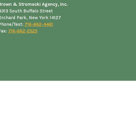
Brown & Stromecki Agency, Inc.
4313 South Buffalo Street
Orchard Park, New York 14127
Phone/Text:
716-662-4461
Fax:
716-662-2525