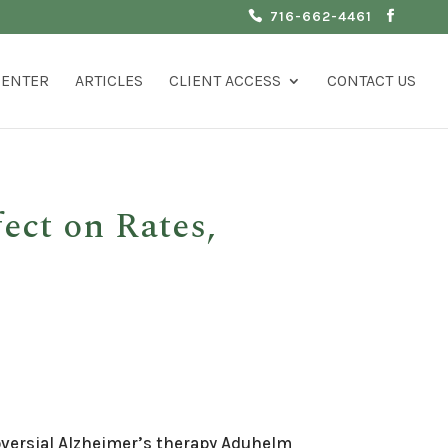
716-662-4461
CENTER
ARTICLES
CLIENT ACCESS
CONTACT US
ect on Rates,
roversial Alzheimer’s therapy Aduhelm