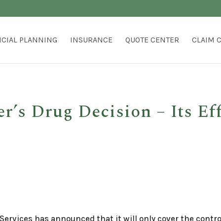
NCIAL PLANNING
INSURANCE
QUOTE CENTER
CLAIM 
’s Drug Decision – Its Eff
Services has announced that it will only cover the cont