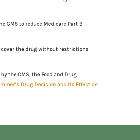
 the CMS to reduce Medicare Part B
 cover the drug without restrictions
en by the CMS, the Food and Drug
mmer’s Drug Decision and Its Effect on