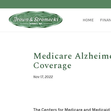
HOME
FINA
Medicare Alzheimer
Coverage
Nov 17, 2022
The Centers for Medicare and Medicaid 