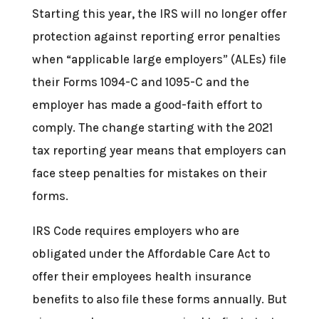
Starting this year, the IRS will no longer offer
protection against reporting error penalties
when “applicable large employers” (ALEs) file
their Forms 1094-C and 1095-C and the
employer has made a good-faith effort to
comply. The change starting with the 2021
tax reporting year means that employers can
face steep penalties for mistakes on their
forms.
IRS Code requires employers who are
obligated under the Affordable Care Act to
offer their employees health insurance
benefits to also file these forms annually. But