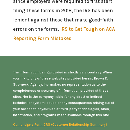
since employers were required to first start
filing these forms in 2018, the IRS has been
lenient against those that make good-faith
errors on the forms.
IRS to Get Tough on ACA
Reporting Form Mistakes
The information being provided is strictly as a courtesy. When
you link to any of these websites provided herein, Brown &
Stromecki Agency, Inc. makes no representation as to the
completeness or accuracy of information provided at these
sites. Nor is the company liable for any direct or indirect
technical or system issues or any consequences arising out of
your access to or your use of third-party technologies, sites,
information, and programs made available through this site.
Cambridge’s Form CRS (Customer Relationship Summary)