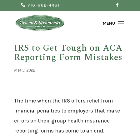
716-662-4461
IRS to Get Tough on ACA
Reporting Form Mistakes
Mar 3, 2022
The time when the IRS offers relief from
financial penalties to employers that make
errors on their group health insurance
reporting forms has come to an end.