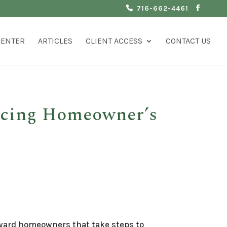
716-662-4461
CENTER
ARTICLES
CLIENT ACCESS
CONTACT US
icing Homeowner’s
eward homeowners that take steps to