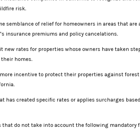
dfire risk.
e semblance of relief for homeowners in areas that are a
s insurance premiums and policy cancelations.
t new rates for properties whose owners have taken steps 
 their homes.
ore incentive to protect their properties against forest
ornia.
at has created specific rates or applies surcharges based
s that do not take into account the following mandatory 