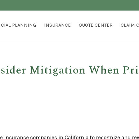
NCIAL PLANNING
INSURANCE
QUOTE CENTER
CLAIM 
nsider Mitigation When Pr
re insurance companies in California to recognize and r