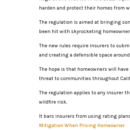
harden and protect their homes from wil
The regulation is aimed at bringing som
been hit with skyrocketing homeowner’
The new rules require insurers to submi
and creating a defensible space around
The hope is that homeowners will have m
threat to communities throughout Calif
The regulation applies to any insurer th
wildfire risk.
It bars insurers from using rating plan
Mitigation When Pricing Homeowner