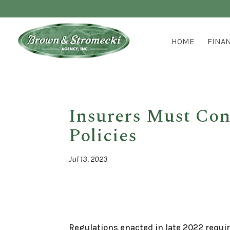
HOME
FINA
Insurers Must Co
Policies
Jul 13, 2023
Regulations enacted in late 2022 requi