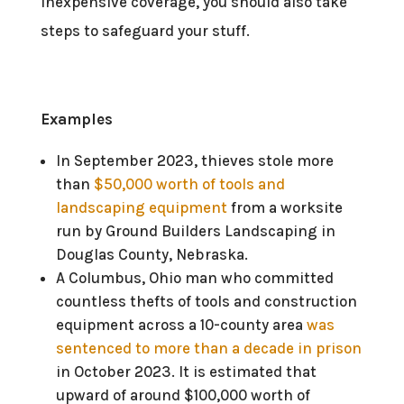
inexpensive coverage, you should also take
steps to safeguard your stuff.
Examples
In September 2023, thieves stole more
than
$50,000 worth of tools and
landscaping equipment
from a worksite
run by Ground Builders Landscaping in
Douglas County, Nebraska.
A Columbus, Ohio man who committed
countless thefts of tools and construction
equipment across a 10-county area
was
sentenced to more than a decade in prison
in October 2023. It is estimated that
upward of around $100,000 worth of