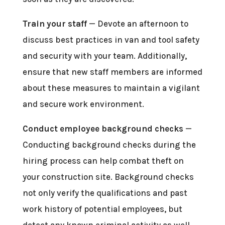
Train your staff
— Devote an afternoon to
discuss best practices in van and tool safety
and security with your team. Additionally,
ensure that new staff members are informed
about these measures to maintain a vigilant
and secure work environment.
Conduct employee background checks
—
Conducting background checks during the
hiring process can help combat theft on
your construction site. Background checks
not only verify the qualifications and past
work history of potential employees, but
detect any known criminal activity as well.