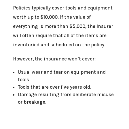
Policies typically cover tools and equipment
worth up to $10,000. If the value of
everything is more than $5,000, the insurer
will often require that all of the items are
inventoried and scheduled on the policy.
However, the insurance won’t cover:
Usual wear and tear on equipment and
tools
Tools that are over five years old.
Damage resulting from deliberate misuse
or breakage.