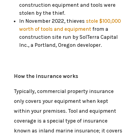
construction equipment and tools were
stolen by the thief.
In November 2022, thieves
stole $100,000
worth of tools and equipment
from a
construction site run by SolTerra Capital
Inc., a Portland, Oregon developer.
How the insurance works
Typically, commercial property insurance
only covers your equipment when kept
within your premises. Tool and equipment
coverage is a special type of insurance
known as inland marine insurance; it covers