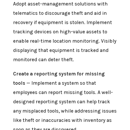
Adopt asset-management solutions with
telematics to discourage theft and aid in
recovery if equipment is stolen. Implement
tracking devices on high-value assets to
enable real-time location monitoring. Visibly
displaying that equipment is tracked and
monitored can deter theft.
Create a reporting system for missing
tools
— Implement a system so that
employees can report missing tools. A well-
designed reporting system can help track
any misplaced tools, while addressing issues
like theft or inaccuracies with inventory as
soon as they are discovered.