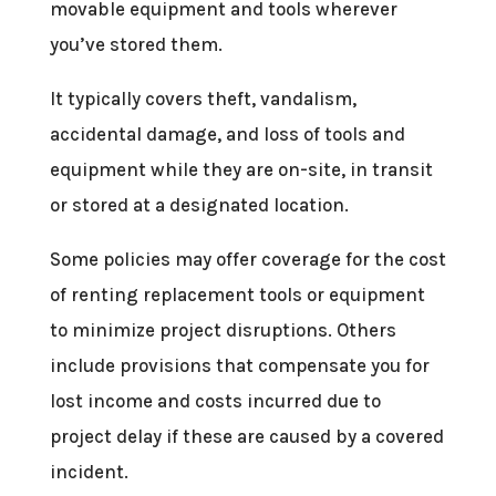
movable equipment and tools wherever
you’ve stored them.
It typically covers theft, vandalism,
accidental damage, and loss of tools and
equipment while they are on-site, in transit
or stored at a designated location.
Some policies may offer coverage for the cost
of renting replacement tools or equipment
to minimize project disruptions. Others
include provisions that compensate you for
lost income and costs incurred due to
project delay if these are caused by a covered
incident.