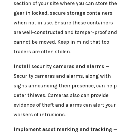
section of your site where you can store the
gear in locked, secure storage containers
when not in use. Ensure these containers
are well-constructed and tamper-proof and
cannot be moved. Keep in mind that tool
trailers are often stolen.
Install security cameras and alarms
—
Security cameras and alarms, along with
signs announcing their presence, can help
deter thieves. Cameras also can provide
evidence of theft and alarms can alert your
workers of intrusions.
Implement asset marking and tracking
—