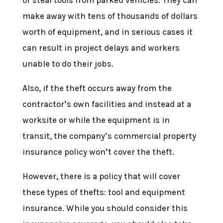
make away with tens of thousands of dollars
worth of equipment, and in serious cases it
can result in project delays and workers
unable to do their jobs.
Also, if the theft occurs away from the
contractor’s own facilities and instead at a
worksite or while the equipment is in
transit, the company’s commercial property
insurance policy won’t cover the theft.
However, there is a policy that will cover
these types of thefts: tool and equipment
insurance. While you should consider this