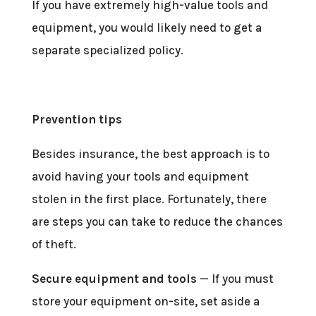
If you have extremely high-value tools and
equipment, you would likely need to get a
separate specialized policy.
Prevention tips
Besides insurance, the best approach is to
avoid having your tools and equipment
stolen in the first place. Fortunately, there
are steps you can take to reduce the chances
of theft.
Secure equipment and tools
— If you must
store your equipment on-site, set aside a