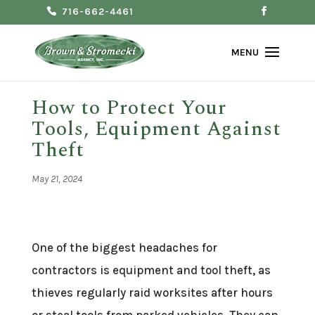
716-662-4461
How to Protect Your
Tools, Equipment Against
Theft
May 21, 2024
One of the biggest headaches for
contractors is equipment and tool theft, as
thieves regularly raid worksites after hours
or steal tools from parked vehicles. They can