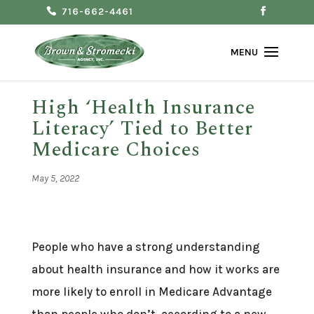
716-662-4461
High ‘Health Insurance
Literacy’ Tied to Better
Medicare Choices
May 5, 2022
People who have a strong understanding
about health insurance and how it works are
more likely to enroll in Medicare Advantage
than people who don’t, according to a new