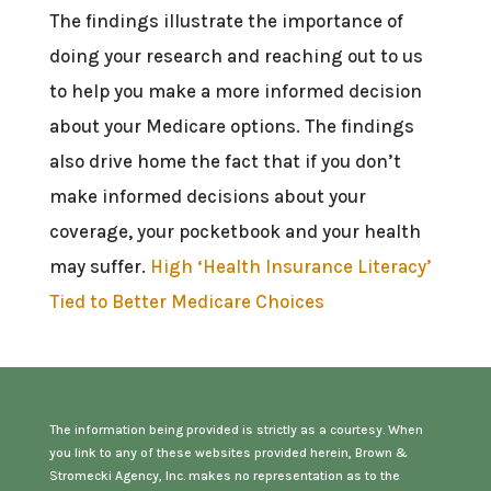
The findings illustrate the importance of
doing your research and reaching out to us
to help you make a more informed decision
about your Medicare options. The findings
also drive home the fact that if you don’t
make informed decisions about your
coverage, your pocketbook and your health
may suffer.
High ‘Health Insurance Literacy’
Tied to Better Medicare Choices
The information being provided is strictly as a courtesy. When
you link to any of these websites provided herein, Brown &
Stromecki Agency, Inc. makes no representation as to the