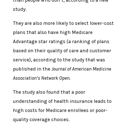
study.
They are also more likely to select lower-cost
plans that also have high Medicare
Advantage star ratings (a ranking of plans
based on their quality of care and customer
service), according to the study that was
published in the
Journal of American Medicine
Association’s Network Open
.
The study also found that a poor
understanding of health insurance leads to
high costs for Medicare enrollees or poor-
quality coverage choices.