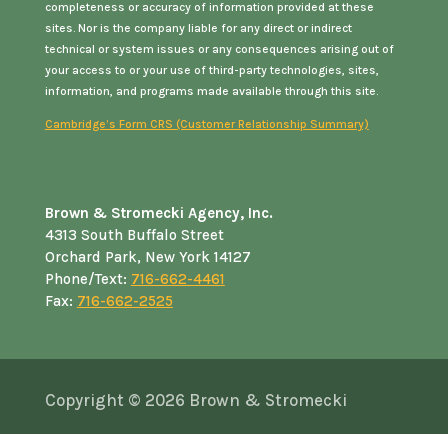
completeness or accuracy of information provided at these
sites. Nor is the company liable for any direct or indirect
technical or system issues or any consequences arising out of
your access to or your use of third-party technologies, sites,
information, and programs made available through this site.
Cambridge’s Form CRS (Customer Relationship Summary)
Brown & Stromecki Agency, Inc.
4313 South Buffalo Street
Orchard Park, New York 14127
Phone/Text:
716-662-4461
Fax:
716-662-2525
Copyright © 2026
Brown & Stromecki