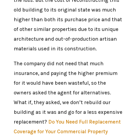
old building to its original state was much
higher than both its purchase price and that
of other similar properties due to its unique
architecture and out-of-production artisan
materials used in its construction.
The company did not need that much
insurance, and paying the higher premium
for it would have been wasteful, so the
owners asked the agent for alternatives.
What if, they asked, we don’t rebuild our
building as it was and go for a less expensive
replacement?
Do You Need Full Replacement
Coverage for Your Commercial Property