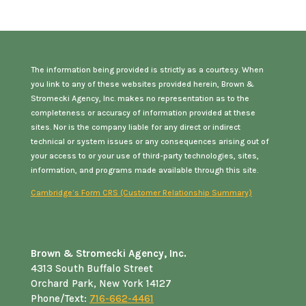
The information being provided is strictly as a courtesy. When
you link to any of these websites provided herein, Brown &
Stromecki Agency, Inc. makes no representation as to the
completeness or accuracy of information provided at these
sites. Nor is the company liable for any direct or indirect
technical or system issues or any consequences arising out of
your access to or your use of third-party technologies, sites,
information, and programs made available through this site.
Cambridge’s Form CRS (Customer Relationship Summary)
Brown & Stromecki Agency, Inc.
4313 South Buffalo Street
Orchard Park, New York 14127
Phone/Text:
716-662-4461