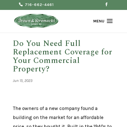
716-662-4461
Do You Need Full
Replacement Coverage for
Your Commercial
Property?
Jun 15, 2023
The owners of a new company found a
building on the market for an affordable
price, so they bought it. Built in the 1940s to