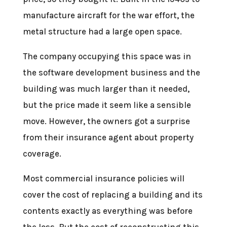
manufacture aircraft for the war effort, the
metal structure had a large open space.
The company occupying this space was in
the software development business and the
building was much larger than it needed,
but the price made it seem like a sensible
move. However, the owners got a surprise
from their insurance agent about property
coverage.
Most commercial insurance policies will
cover the cost of replacing a building and its
contents exactly as everything was before
the loss. But the cost of reconstructing this