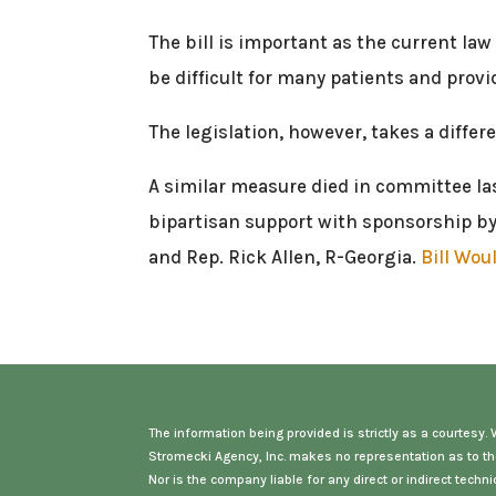
The bill is important as the current la
be difficult for many patients and prov
The legislation, however, takes a diffe
A similar measure died in committee las
bipartisan support with sponsorship by 
and Rep. Rick Allen, R-Georgia.
Bill Wou
The information being provided is strictly as a courtesy
Stromecki Agency, Inc. makes no representation as to th
Nor is the company liable for any direct or indirect tec