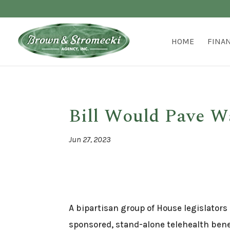
HOME
FINA
Bill Would Pave W
Jun 27, 2023
A bipartisan group of House legislators
sponsored, stand-alone telehealth bene