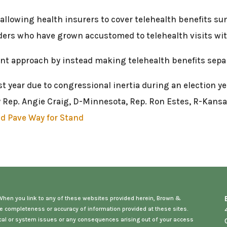
w allowing health insurers to cover telehealth benefits s
iders who have grown accustomed to telehealth visits wit
rent approach by instead making telehealth benefits sepa
t year due to congressional inertia during an election ye
Rep. Angie Craig, D-Minnesota, Rep. Ron Estes, R-Kansas
ld Pave Way for Stand
. When you link to any of these websites provided herein, Brown &
e completeness or accuracy of information provided at these sites.
hnical or system issues or any consequences arising out of your access