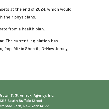
unsets at the end of 2024, which would
h their physicians.
rate from a health plan.
ar. The current legislation has
, Rep. Mikie Sherrill, D-New Jersey,
Brown & Stromecki Agency, Inc.
4313 South Buffalo Street
Orchard Park, New York 14127