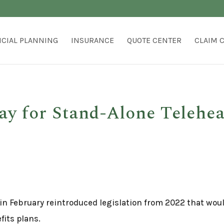
NCIAL PLANNING
INSURANCE
QUOTE CENTER
CLAIM 
ay for Stand-Alone Telehe
 in February reintroduced legislation from 2022 that wou
fits plans.