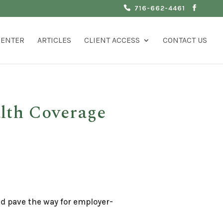
716-662-4461
CENTER
ARTICLES
CLIENT ACCESS
CONTACT US
alth Coverage
ld pave the way for employer-