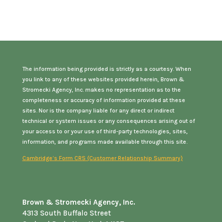
The information being provided is strictly as a courtesy. When
you link to any of these websites provided herein, Brown &
Stromecki Agency, Inc. makes no representation as to the
completeness or accuracy of information provided at these
sites. Nor is the company liable for any direct or indirect
technical or system issues or any consequences arising out of
your access to or your use of third-party technologies, sites,
information, and programs made available through this site.
Cambridge’s Form CRS (Customer Relationship Summary)
Brown & Stromecki Agency, Inc.
4313 South Buffalo Street