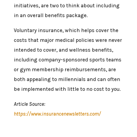
initiatives, are two to think about including
in an overall benefits package.
Voluntary insurance, which helps cover the
costs that major medical policies were never
intended to cover, and wellness benefits,
including company-sponsored sports teams
or gym membership reimbursements, are
both appealing to millennials and can often
be implemented with little to no cost to you.
Article Source:
https://www.insurancenewsletters.com/