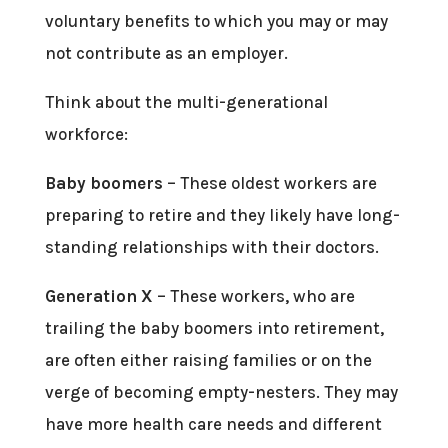
voluntary benefits to which you may or may
not contribute as an employer.
Think about the multi-generational
workforce:
Baby boomers
– These oldest workers are
preparing to retire and they likely have long-
standing relationships with their doctors.
Generation X
– These workers, who are
trailing the baby boomers into retirement,
are often either raising families or on the
verge of becoming empty-nesters. They may
have more health care needs and different