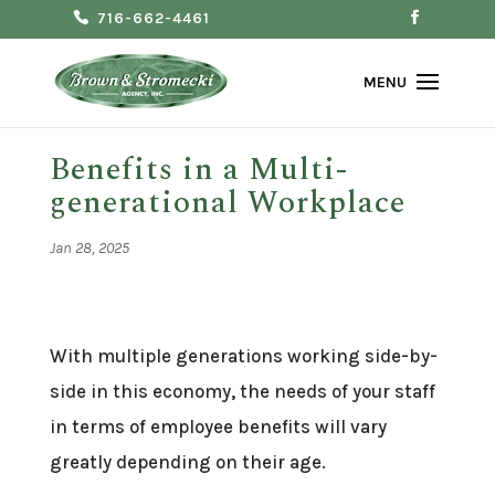
716-662-4461
Benefits in a Multi-
generational Workplace
Jan 28, 2025
With multiple generations working side-by-
side in this economy, the needs of your staff
in terms of employee benefits will vary
greatly depending on their age.