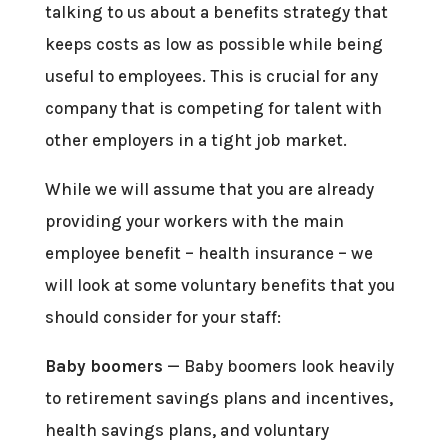
talking to us about a benefits strategy that
keeps costs as low as possible while being
useful to employees. This is crucial for any
company that is competing for talent with
other employers in a tight job market.
While we will assume that you are already
providing your workers with the main
employee benefit – health insurance – we
will look at some voluntary benefits that you
should consider for your staff:
Baby boomers
— Baby boomers look heavily
to retirement savings plans and incentives,
health savings plans, and voluntary