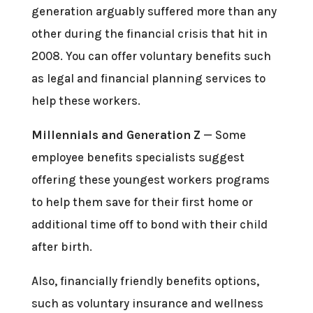
generation arguably suffered more than any
other during the financial crisis that hit in
2008. You can offer voluntary benefits such
as legal and financial planning services to
help these workers.
Millennials and Generation Z
— Some
employee benefits specialists suggest
offering these youngest workers programs
to help them save for their first home or
additional time off to bond with their child
after birth.
Also, financially friendly benefits options,
such as voluntary insurance and wellness