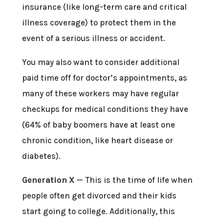
insurance (like long-term care and critical
illness coverage) to protect them in the
event of a serious illness or accident.
You may also want to consider additional
paid time off for doctor’s appointments, as
many of these workers may have regular
checkups for medical conditions they have
(64% of baby boomers have at least one
chronic condition, like heart disease or
diabetes).
Generation X
— This is the time of life when
people often get divorced and their kids
start going to college. Additionally, this