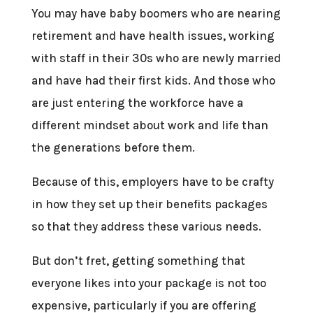
You may have baby boomers who are nearing
retirement and have health issues, working
with staff in their 30s who are newly married
and have had their first kids. And those who
are just entering the workforce have a
different mindset about work and life than
the generations before them.
Because of this, employers have to be crafty
in how they set up their benefits packages
so that they address these various needs.
But don’t fret, getting something that
everyone likes into your package is not too
expensive, particularly if you are offering