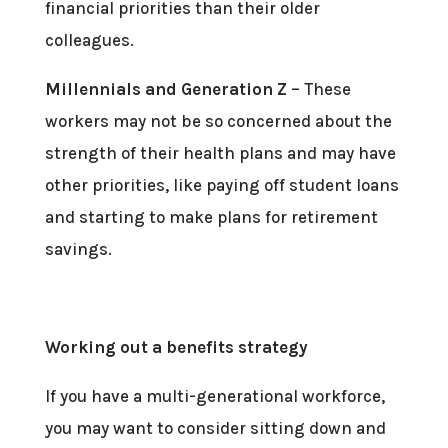
financial priorities than their older
colleagues.
Millennials and Generation Z
– These
workers may not be so concerned about the
strength of their health plans and may have
other priorities, like paying off student loans
and starting to make plans for retirement
savings.
Working out a benefits strategy
If you have a multi-generational workforce,
you may want to consider sitting down and