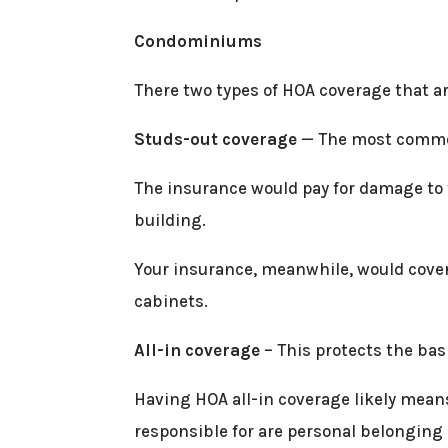
Condominiums
There two types of HOA coverage that 
Studs-out coverage
— The most common 
The insurance would pay for damage to th
building.
Your insurance, meanwhile, would cover 
cabinets.
All-in coverage
– This protects the bas
Having HOA all-in coverage likely means
responsible for are personal belonging (