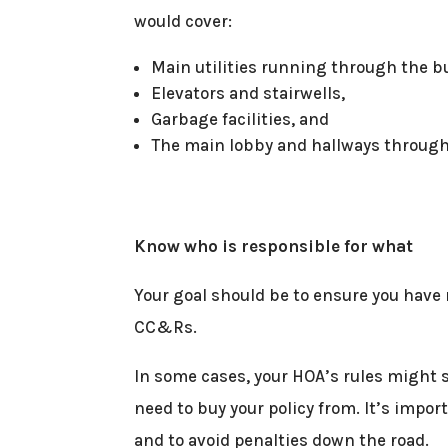
would cover:
Main utilities running through the b
Elevators and stairwells,
Garbage facilities, and
The main lobby and hallways through
Know who is responsible for what
Your goal should be to ensure you have
CC&Rs.
In some cases, your HOA’s rules might 
need to buy your policy from. It’s impor
and to avoid penalties down the road.