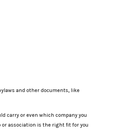
 bylaws and other documents, like
ould carry or even which company you
r association is the right fit for you