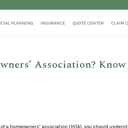
NCIAL PLANNING
INSURANCE
QUOTE CENTER
CLAIM 
wners’ Association? Know
rt of a homeowners’ association (HOA), you should unders