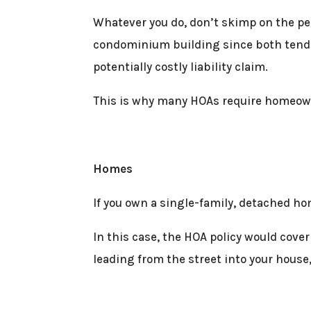
Whatever you do, don’t skimp on the per
condominium building since both tend to
potentially costly liability claim.
This is why many HOAs require homeowne
Homes
If you own a single-family, detached ho
In this case, the HOA policy would cover
leading from the street into your house,