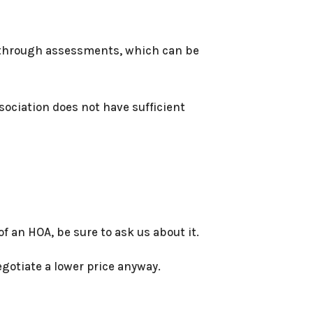
 through assessments, which can be
sociation does not have sufficient
 an HOA, be sure to ask us about it.
egotiate a lower price anyway.